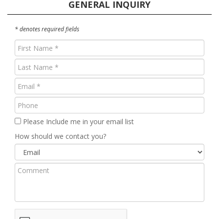
GENERAL INQUIRY
* denotes required fields
First
Name
Last
(Required)
Name
Email
(Required)
(Required)
Phone
Please Include me in your email list
How should we contact you?
Comment