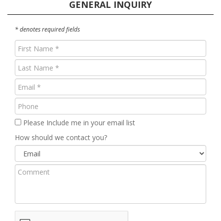
GENERAL INQUIRY
* denotes required fields
First
Name
Last
(Required)
Name
Email
(Required)
(Required)
Phone
Please Include me in your email list
How should we contact you?
Comment