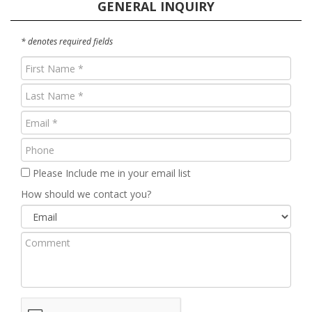
GENERAL INQUIRY
* denotes required fields
First
Name
Last
(Required)
Name
Email
(Required)
(Required)
Phone
Please Include me in your email list
How should we contact you?
Comment