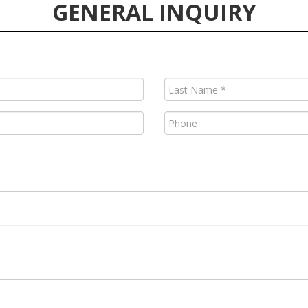
GENERAL INQUIRY
Last
Name
(Required)
Phone