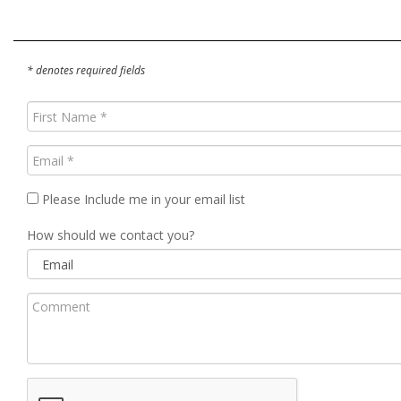
* denotes required fields
First
Name
(Required)
Email
(Required)
Please Include me in your email list
How should we contact you?
Comment