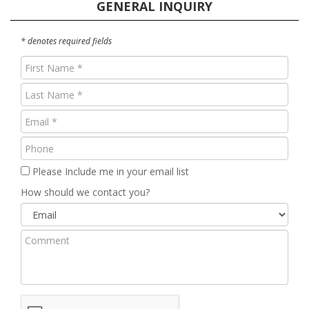
GENERAL INQUIRY
* denotes required fields
First
Name
Last
(Required)
Name
Email
(Required)
(Required)
Phone
Please Include me in your email list
How should we contact you?
Comment