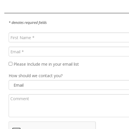
* denotes required fields
First
Name
(Required)
Email
(Required)
Please Include me in your email list
How should we contact you?
Comment