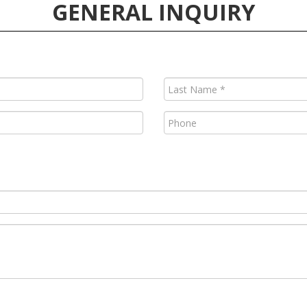
GENERAL INQUIRY
Last
Name
(Required)
Phone