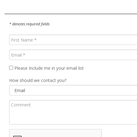
* denotes required fields
First
Name
(Required)
Email
(Required)
Please Include me in your email list
How should we contact you?
Comment