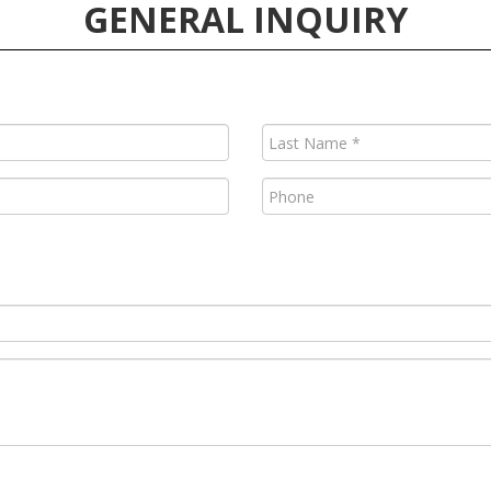
GENERAL INQUIRY
Last
Name
(Required)
Phone