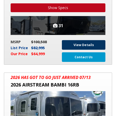
Show Specs
31
MSRP
$100,508
View Details
List Price
$82,995
Our Price
$64,999
Contact Us
2026
2026 HAS GOT TO GO JUST ARRIVED 07/13
AIRSTREAM
2026 AIRSTREAM BAMBI 16RB
BAMBI
16RB