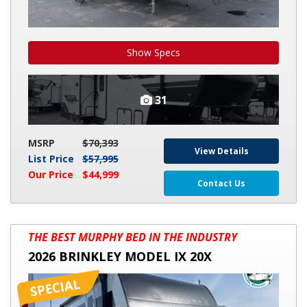
Show Specs
31
MSRP
$70,393
View Details
List Price
$57,995
Our Price
$44,999
Contact Us
2026
THE BEST MURPHY BED IN THE INDUSTRY
BRINKLEY
2026 BRINKLEY MODEL IX 20X
MODEL
IX
20X