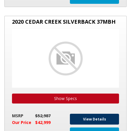
2020
2020 CEDAR CREEK SILVERBACK 37MBH
CEDAR
CREEK
SILVERBACK
37MBH
Show Specs
MSRP
$52,987
View Details
Our Price
$42,999