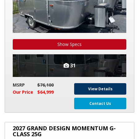
Show Specs
31
MSRP
$76,100
View Details
Our Price
$64,999
Contact Us
2027
2027 GRAND DESIGN MOMENTUM G-
GRAND
CLASS 25G
DESIGN