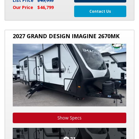
List Price
$49,995
Our Price
$46,799
Contact Us
2027
2027 GRAND DESIGN IMAGINE 2670MK
GRAND
DESIGN
IMAGINE
2670MK
Show Specs