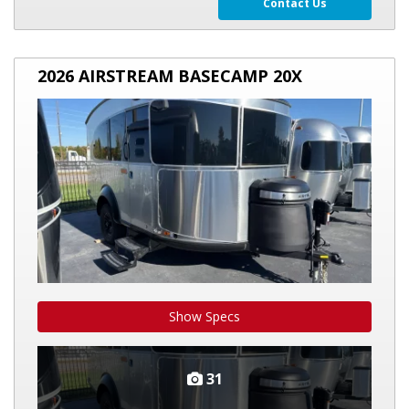
Contact Us
2026
2026 AIRSTREAM BASECAMP 20X
AIRSTREAM
BASECAMP
20X
Show Specs
31