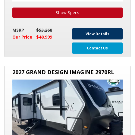
Show Specs
MSRP
$53,268
View Details
Our Price
$48,999
Contact Us
2027
2027 GRAND DESIGN IMAGINE 2970RL
GRAND
DESIGN
IMAGINE
2970RL