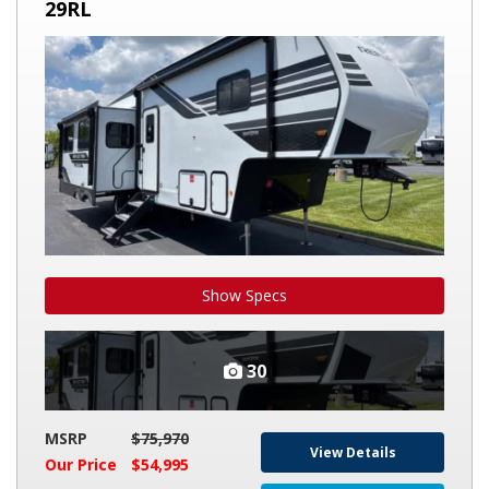
GRAND
29RL
DESIGN
REFLECTION
100
29RL
Show Specs
30
MSRP
$75,970
View Details
Our Price
$54,995