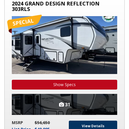
2024
2024 GRAND DESIGN REFLECTION
GRAND
303RLS
DESIGN
REFLECTION
303RLS
Show Specs
31
MSRP
$56,650
View Details