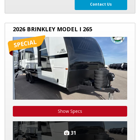
Contact Us
2026
2026 BRINKLEY MODEL I 265
BRINKLEY
MODEL
I
265
Show Specs
31