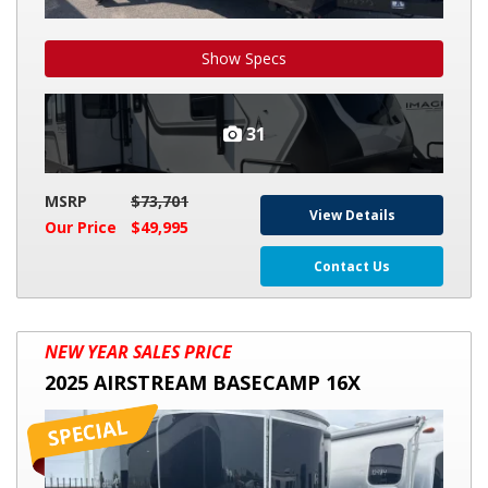
Show Specs
31
MSRP
$73,701
View Details
Our Price
$49,995
Contact Us
2025
NEW YEAR SALES PRICE
AIRSTREAM
2025 AIRSTREAM BASECAMP 16X
BASECAMP
16X