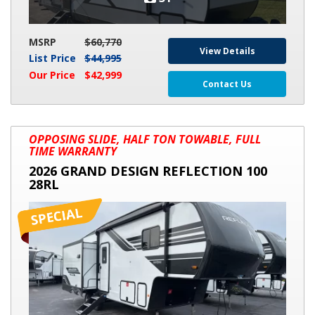
MSRP
$60,770
View Details
List Price
$44,995
Our Price
$42,999
Contact Us
2026
OPPOSING SLIDE, HALF TON TOWABLE, FULL
GRAND
TIME WARRANTY
DESIGN
2026 GRAND DESIGN REFLECTION 100
REFLECTION
28RL
100
28RL