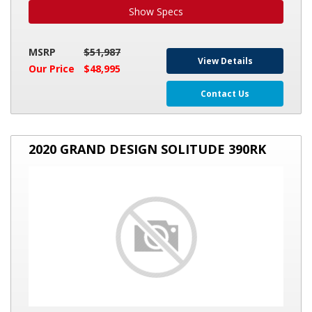
Show Specs
MSRP
$51,987
View Details
Our Price
$48,995
Contact Us
2020
2020 GRAND DESIGN SOLITUDE 390RK
GRAND
DESIGN
SOLITUDE
390RK