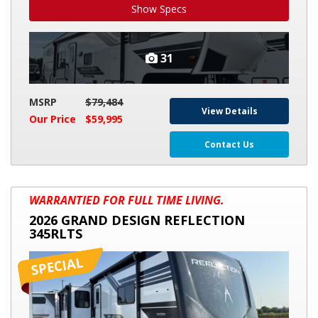
Show Specs
31
MSRP
$79,484
View Details
Our Price
$59,995
Contact Us
2026
WARRANTIED FOR FULL TIME LIVING.
GRAND
2026 GRAND DESIGN REFLECTION
DESIGN
345RLTS
REFLECTION
345RLTS