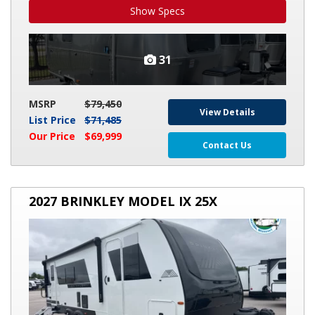
Show Specs
31
MSRP
$79,450
View Details
List Price
$71,485
Our Price
$69,999
Contact Us
2027
2027 BRINKLEY MODEL IX 25X
BRINKLEY
MODEL
IX
25X