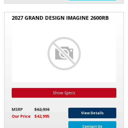
2027
2027 GRAND DESIGN IMAGINE 2600RB
GRAND
DESIGN
IMAGINE
2600RB
Show Specs
MSRP
$62,936
View Details
Our Price
$42,995
Contact Us