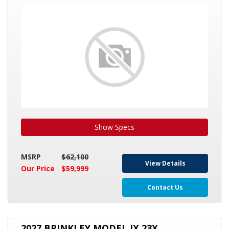
INTERNATIONAL
SERENITY
28
Show Specs
MSRP
$62,100
View Details
Our Price
$59,999
Contact Us
2027
2027 BRINKLEY MODEL IX 23X