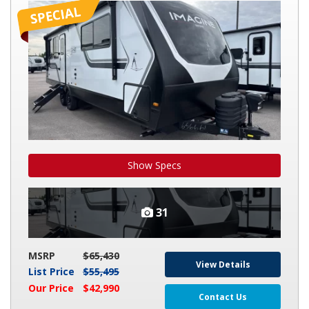
IMAGINE
2700BS
Show Specs
31
MSRP
$65,430
View Details
List Price
$55,495
Our Price
$42,990
Contact Us