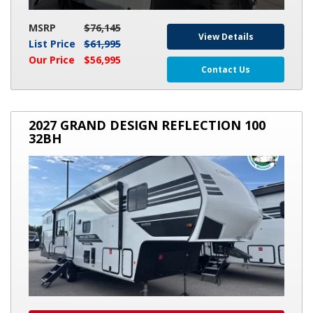
MSRP
$76,145
View Details
List Price
$61,995
Our Price
$56,995
Contact Us
2027
2027 GRAND DESIGN REFLECTION 100
GRAND
32BH
DESIGN
REFLECTION
100
32BH