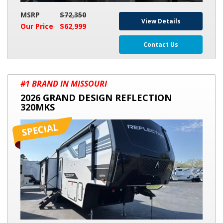
MSRP
$72,350
View Details
Our Price
$62,999
Contact Us
2026
#1 BRAND IN MISSOURI
GRAND
2026 GRAND DESIGN REFLECTION
DESIGN
320MKS
REFLECTION
320MKS