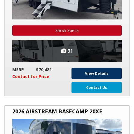
Show Specs
31
MSRP
$70,481
View Details
Contact for Price
Contact Us
2026
2026 AIRSTREAM BASECAMP 20XE
AIRSTREAM
BASECAMP
20XE