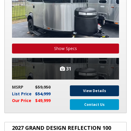
Show Specs
31
MSRP
$59,950
View Details
List Price
$54,999
Our Price
$49,999
Contact Us
2027
2027 GRAND DESIGN REFLECTION 100