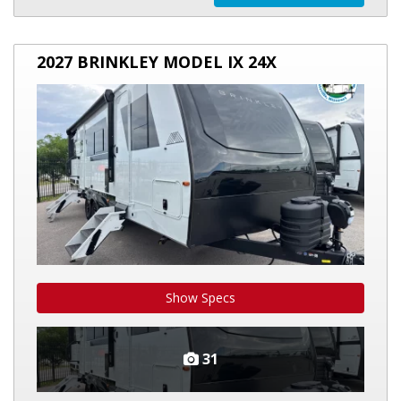
2027
2027 BRINKLEY MODEL IX 24X
BRINKLEY
MODEL
IX
24X
Show Specs
31