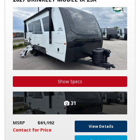
BRINKLEY
MODEL
IX
23X
Show Specs
31
MSRP
$61,192
View Details
Contact for Price