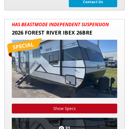
Contact Us
2026
HAS BEASTMODE INDEPENDENT SUSPENSION
FOREST
2026 FOREST RIVER IBEX 26BRE
RIVER
IBEX
26BRE
Show Specs
31