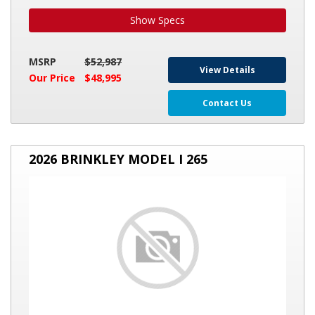
Show Specs
MSRP
$52,987
View Details
Our Price
$48,995
Contact Us
2026
2026 BRINKLEY MODEL I 265
BRINKLEY
MODEL
I
265