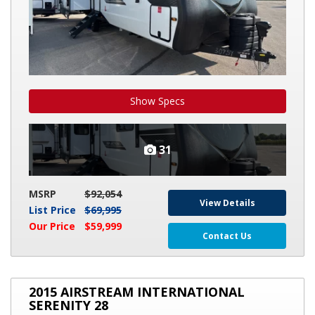
Show Specs
31
MSRP
$92,054
View Details
List Price
$69,995
Our Price
$59,999
Contact Us
2015
2015 AIRSTREAM INTERNATIONAL
AIRSTREAM
SERENITY 28