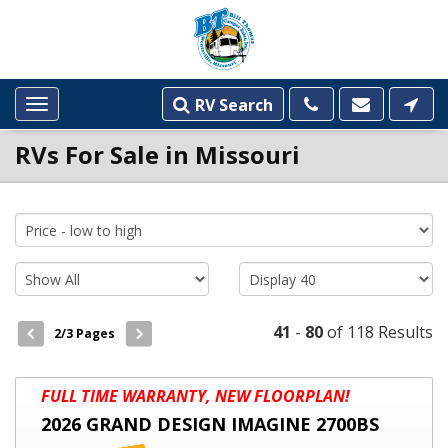
RV Search
Toggle
navigation
RVs For Sale in Missouri
INVENTORY
LISTINGS
41
-
80
of 118 Results
2
/3 Pages
2026
FULL TIME WARRANTY, NEW FLOORPLAN!
GRAND
2026 GRAND DESIGN IMAGINE 2700BS
DESIGN