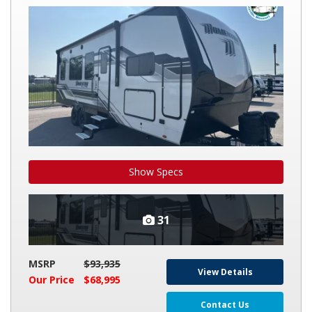
MOMENTUM
G-
CLASS
25G
Show Specs
31
MSRP
$93,935
View Details
Our Price
$68,995
Contact Us