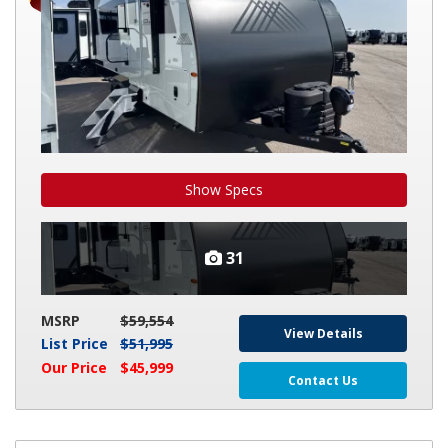
Show Specs
31
MSRP
$59,554
View Details
List Price
$51,995
Our Price
$45,999
Contact Us