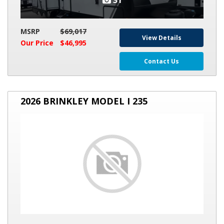
31
MSRP
$69,017
View Details
Our Price
$46,995
Contact Us
2026
2026 BRINKLEY MODEL I 235
BRINKLEY
MODEL
I
235