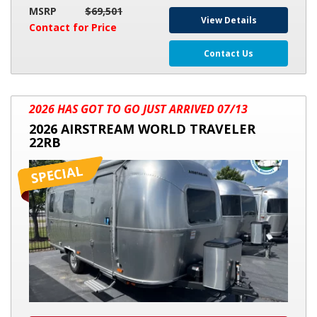
MSRP
$69,501
View Details
Contact for Price
Contact Us
2026
2026 HAS GOT TO GO JUST ARRIVED 07/13
AIRSTREAM
2026 AIRSTREAM WORLD TRAVELER
WORLD
22RB
TRAVELER
22RB