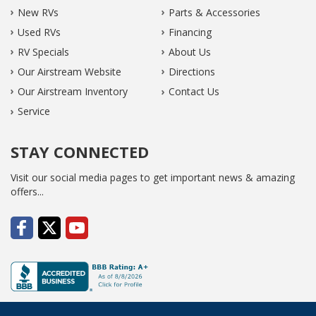
New RVs
Parts & Accessories
Used RVs
Financing
RV Specials
About Us
Our Airstream Website
Directions
Our Airstream Inventory
Contact Us
Service
STAY CONNECTED
Visit our social media pages to get important news & amazing
offers...