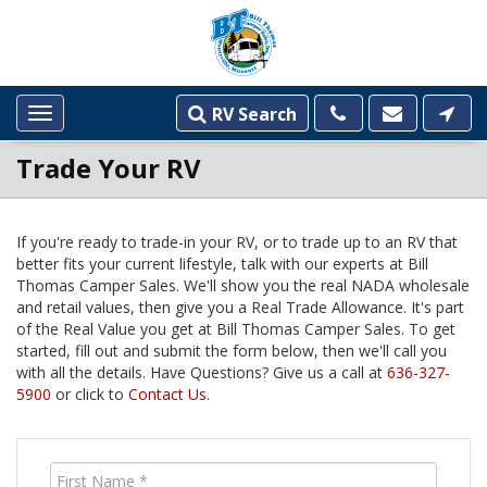
RV Search
Toggle
navigation
Trade Your RV
If you're ready to trade-in your RV, or to trade up to an RV that
better fits your current lifestyle, talk with our experts at Bill
DEALERSHIP
Thomas Camper Sales. We'll show you the real NADA wholesale
INFORMATION
and retail values, then give you a Real Trade Allowance. It's part
of the Real Value you get at Bill Thomas Camper Sales. To get
started, fill out and submit the form below, then we'll call you
with all the details. Have Questions? Give us a call at
636-327-
5900
or click to
Contact Us
.
First