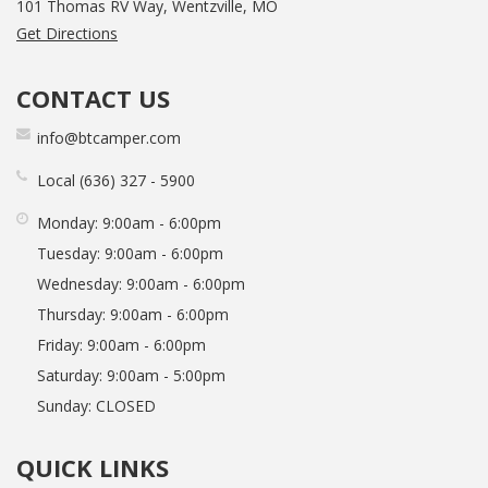
101 Thomas RV Way, Wentzville, MO
Get Directions
CONTACT US
info@btcamper.com
Local
636
327
5900
Monday:
9:00am - 6:00pm
Tuesday:
9:00am - 6:00pm
Wednesday:
9:00am - 6:00pm
Thursday:
9:00am - 6:00pm
Friday:
9:00am - 6:00pm
Saturday:
9:00am - 5:00pm
Sunday:
CLOSED
QUICK LINKS