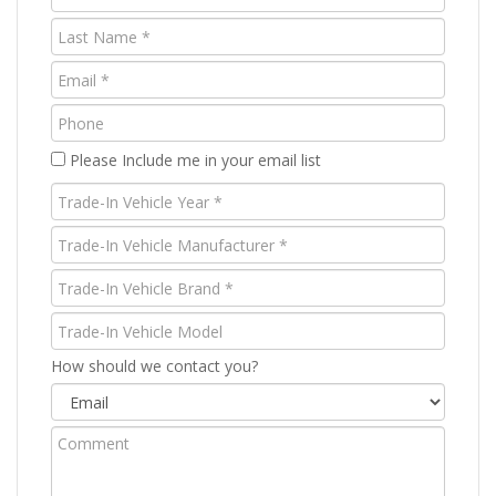
Name
Last
(Required)
Name
Email
(Required)
(Required)
Phone
Please Include me in your email list
Trade-
In
Trade-
Vehicle
In
Year
Trade-
Vehicle
(Required)
In
Manufacturer
Trade-
Vehicle
(Required)
In
Brand
Vehicle
How should we contact you?
(Required)
Model
Comment