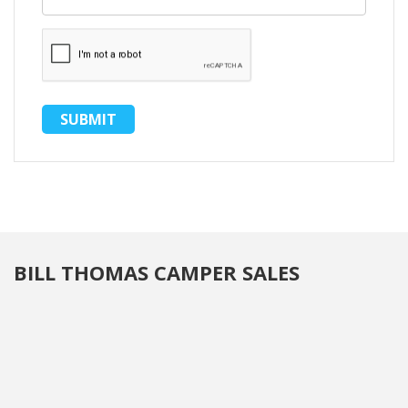
BILL THOMAS CAMPER SALES