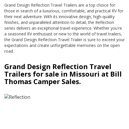
Grand Design Reflection Travel Trailers are a top choice for
those in search of a luxurious, comfortable, and practical RV for
their next adventure. With its innovative design, high-quality
finishes, and unparalleled attention to detail, the Reflection
series delivers an exceptional travel experience. Whether you're
a seasoned RV enthusiast or new to the world of travel trailers,
the Grand Design Reflection Travel Trailer is sure to exceed your
expectations and create unforgettable memories on the open
road.
Grand Design Reflection Travel
Trailers for sale in Missouri at Bill
Thomas Camper Sales.