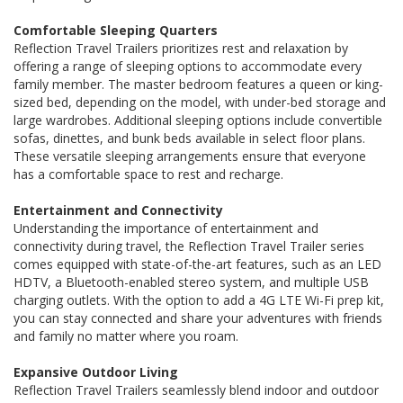
Comfortable Sleeping Quarters
Reflection Travel Trailers prioritizes rest and relaxation by
offering a range of sleeping options to accommodate every
family member. The master bedroom features a queen or king-
sized bed, depending on the model, with under-bed storage and
large wardrobes. Additional sleeping options include convertible
sofas, dinettes, and bunk beds available in select floor plans.
These versatile sleeping arrangements ensure that everyone
has a comfortable space to rest and recharge.
Entertainment and Connectivity
Understanding the importance of entertainment and
connectivity during travel, the Reflection Travel Trailer series
comes equipped with state-of-the-art features, such as an LED
HDTV, a Bluetooth-enabled stereo system, and multiple USB
charging outlets. With the option to add a 4G LTE Wi-Fi prep kit,
you can stay connected and share your adventures with friends
and family no matter where you roam.
Expansive Outdoor Living
Reflection Travel Trailers seamlessly blend indoor and outdoor