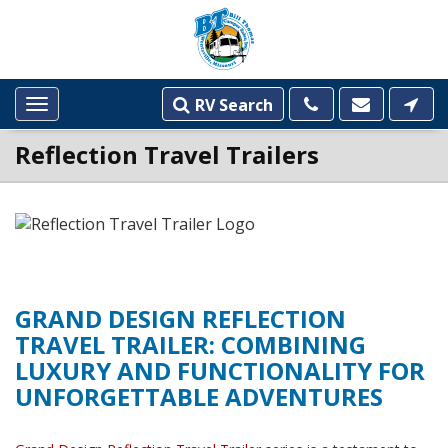
RV Search
Toggle
navigation
Reflection Travel Trailers
GRAND DESIGN REFLECTION
TRAVEL TRAILER: COMBINING
LUXURY AND FUNCTIONALITY FOR
UNFORGETTABLE ADVENTURES