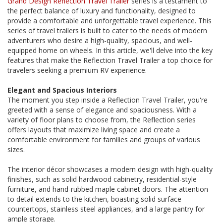
Grand Design Reflection Travel Trailer
series is a testament to
the perfect balance of luxury and functionality, designed to
provide a comfortable and unforgettable travel experience. This
series of travel trailers is built to cater to the needs of modern
adventurers who desire a high-quality, spacious, and well-
equipped home on wheels. In this article, we'll delve into the key
features that make the Reflection Travel Trailer a top choice for
travelers seeking a premium RV experience.
Elegant and Spacious Interiors
The moment you step inside a Reflection Travel Trailer, you're
greeted with a sense of elegance and spaciousness. With a
variety of floor plans to choose from, the Reflection series
offers layouts that maximize living space and create a
comfortable environment for families and groups of various
sizes.
The interior décor showcases a modern design with high-quality
finishes, such as solid hardwood cabinetry, residential-style
furniture, and hand-rubbed maple cabinet doors. The attention
to detail extends to the kitchen, boasting solid surface
countertops, stainless steel appliances, and a large pantry for
ample storage.