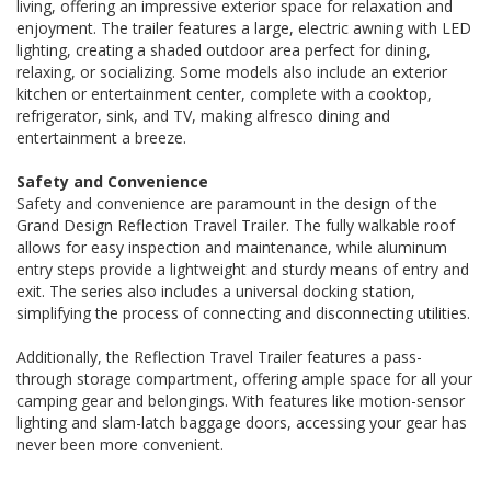
living, offering an impressive exterior space for relaxation and
enjoyment. The trailer features a large, electric awning with LED
lighting, creating a shaded outdoor area perfect for dining,
relaxing, or socializing. Some models also include an exterior
kitchen or entertainment center, complete with a cooktop,
refrigerator, sink, and TV, making alfresco dining and
entertainment a breeze.
Safety and Convenience
Safety and convenience are paramount in the design of the
Grand Design Reflection Travel Trailer. The fully walkable roof
allows for easy inspection and maintenance, while aluminum
entry steps provide a lightweight and sturdy means of entry and
exit. The series also includes a universal docking station,
simplifying the process of connecting and disconnecting utilities.
Additionally, the Reflection Travel Trailer features a pass-
through storage compartment, offering ample space for all your
camping gear and belongings. With features like motion-sensor
lighting and slam-latch baggage doors, accessing your gear has
never been more convenient.