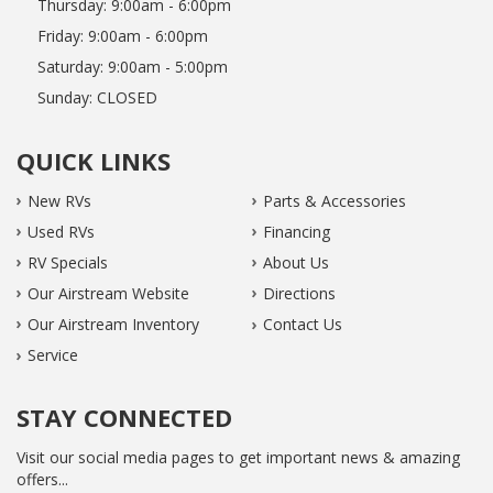
Thursday:
9:00am - 6:00pm
Friday:
9:00am - 6:00pm
Saturday:
9:00am - 5:00pm
Sunday:
CLOSED
QUICK LINKS
New RVs
Parts & Accessories
Used RVs
Financing
RV Specials
About Us
Our Airstream Website
Directions
Our Airstream Inventory
Contact Us
Service
STAY CONNECTED
Visit our social media pages to get important news & amazing
offers...