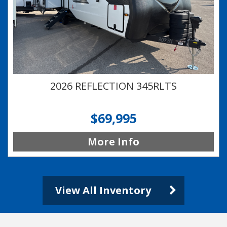
2026 REFLECTION 345RLTS
$69,995
More Info
View All Inventory