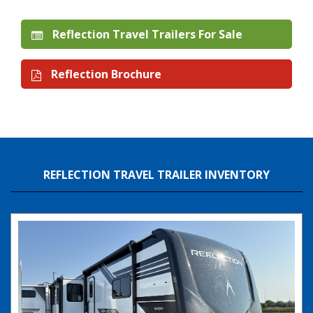
Reflection Travel Trailers For Sale
Reflection Brochure
REFLECTION TRAVEL TRAILER INVENTORY