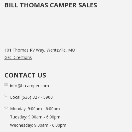
BILL THOMAS CAMPER SALES
101 Thomas RV Way, Wentzville, MO
Get Directions
CONTACT US
info@btcamper.com
Local
636
327
5900
Monday:
9:00am - 6:00pm
Tuesday:
9:00am - 6:00pm
Wednesday:
9:00am - 6:00pm