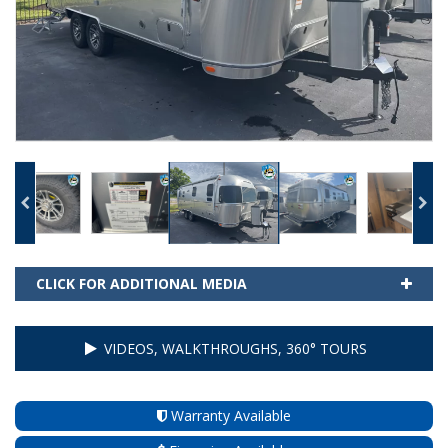
CLICK FOR ADDITIONAL MEDIA
VIDEOS, WALKTHROUGHS, 360° TOURS
Warranty Available