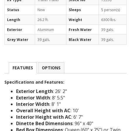
Status
New
Sleeps
5 person(s)
Length
26.2 ft.
Weight
6300 lbs.
Exterior
Aluminum
Fresh Water
39 gals.
Grey Water
39 gals.
Black Water
39 gals.
FEATURES
OPTIONS
Specifications and Features:
Exterior Length
: 26' 2"
Exterior Width
: 8' 5.5"
Interior Width
: 8' 1"
Overall Height with AC
: 10'
Interior Height with AC
: 6' 7"
Dinette Bed Dimensions
: 96" x 40"
Bed Box Dimensions
: Queen (60” x 75”) or Twin