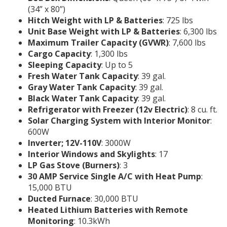
(34” x 80”)
Hitch Weight with LP & Batteries
: 725 lbs
Unit Base Weight with LP & Batteries
: 6,300 lbs
Maximum Trailer Capacity (GVWR)
: 7,600 lbs
Cargo Capacity
: 1,300 lbs
Sleeping Capacity
: Up to 5
Fresh Water Tank Capacity
: 39 gal.
Gray Water Tank Capacity
: 39 gal.
Black Water Tank Capacity
: 39 gal.
Refrigerator with Freezer (12v Electric)
: 8 cu. ft.
Solar Charging System with Interior Monitor
:
600W
Inverter; 12V-110V
: 3000W
Interior Windows and Skylights
: 17
LP Gas Stove (Burners)
: 3
30 AMP Service Single A/C with Heat Pump
:
15,000 BTU
Ducted Furnace
: 30,000 BTU
Heated Lithium Batteries with Remote
Monitoring
: 10.3kWh