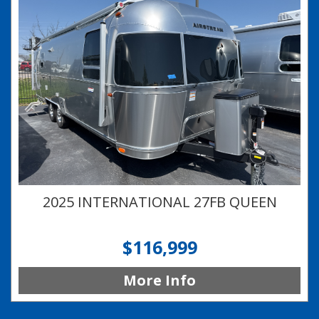
2025 INTERNATIONAL 27FB QUEEN
$116,999
More Info