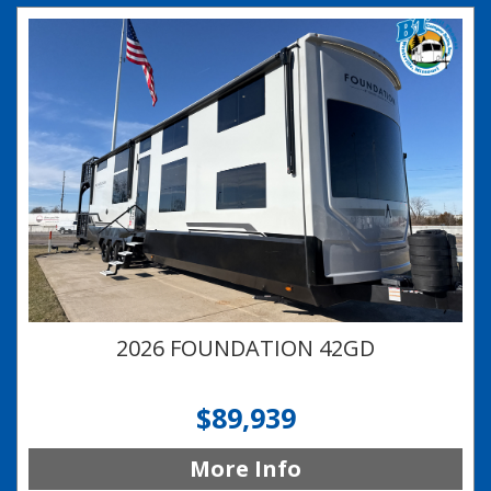
2026 FOUNDATION 42GD
$89,939
More Info