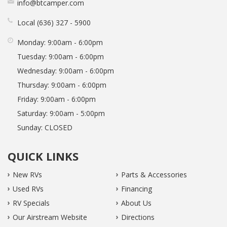
info@btcamper.com
Local
636
327
5900
Monday:
9:00am - 6:00pm
Tuesday:
9:00am - 6:00pm
Wednesday:
9:00am - 6:00pm
Thursday:
9:00am - 6:00pm
Friday:
9:00am - 6:00pm
Saturday:
9:00am - 5:00pm
Sunday:
CLOSED
QUICK LINKS
New RVs
Parts & Accessories
Used RVs
Financing
RV Specials
About Us
Our Airstream Website
Directions