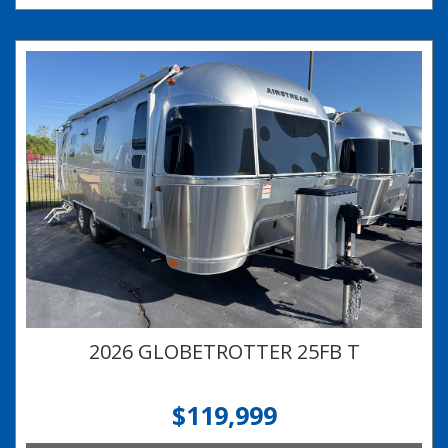
2026 GLOBETROTTER 25FB T
$119,999