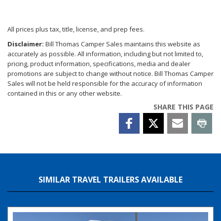
All prices plus tax, title, license, and prep fees.
Disclaimer:
Bill Thomas Camper Sales maintains this website as
accurately as possible. All information, including but not limited to,
pricing, product information, specifications, media and dealer
promotions are subject to change without notice. Bill Thomas Camper
Sales will not be held responsible for the accuracy of information
contained in this or any other website.
SHARE THIS PAGE
SIMILAR TRAVEL TRAILERS AVAILABLE