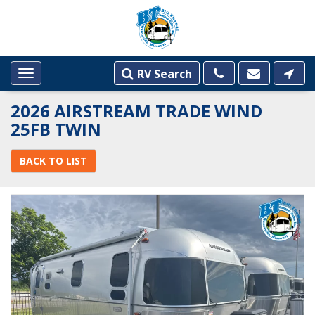
RV Search
Toggle
navigation
2026 AIRSTREAM TRADE WIND
25FB TWIN
BACK TO LIST