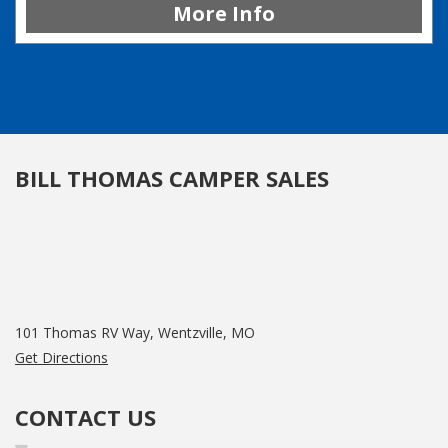
More Info
BILL THOMAS CAMPER SALES
101 Thomas RV Way, Wentzville, MO
Get Directions
CONTACT US