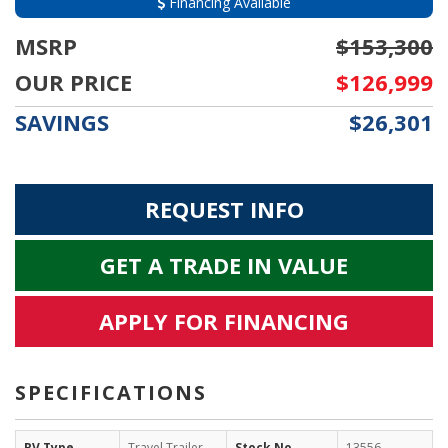
Financing Available
MSRP
$153,300
OUR PRICE
$126,999
SAVINGS
$26,301
REQUEST INFO
GET A TRADE IN VALUE
APPLY FOR FINANCING
SPECIFICATIONS
RV Type
Travel Trailer
Stock No
13556