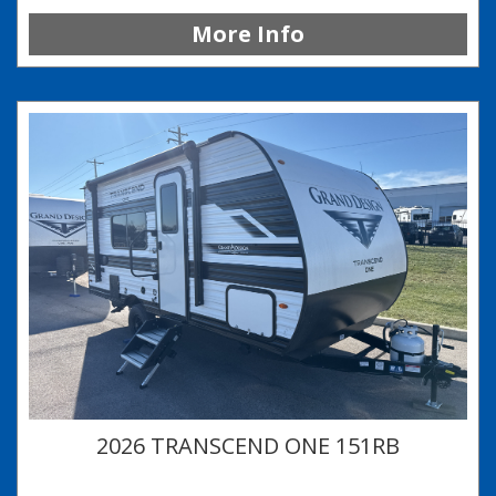
More Info
2026 TRANSCEND ONE 151RB