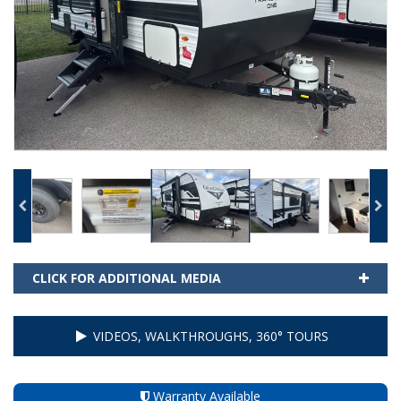
CLICK FOR ADDITIONAL MEDIA
VIDEOS, WALKTHROUGHS, 360° TOURS
Warranty Available