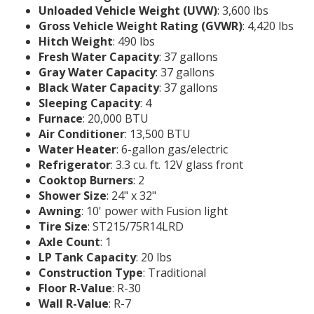
Unloaded Vehicle Weight (UVW)
: 3,600 lbs
Gross Vehicle Weight Rating (GVWR)
: 4,420 lbs
Hitch Weight
: 490 lbs
Fresh Water Capacity
: 37 gallons
Gray Water Capacity
: 37 gallons
Black Water Capacity
: 37 gallons
Sleeping Capacity
: 4
Furnace
: 20,000 BTU
Air Conditioner
: 13,500 BTU
Water Heater
: 6-gallon gas/electric
Refrigerator
: 3.3 cu. ft. 12V glass front
Cooktop Burners
: 2
Shower Size
: 24" x 32"
Awning
: 10' power with Fusion light
Tire Size
: ST215/75R14LRD
Axle Count
: 1
LP Tank Capacity
: 20 lbs
Construction Type
: Traditional
Floor R-Value
: R-30
Wall R-Value
: R-7