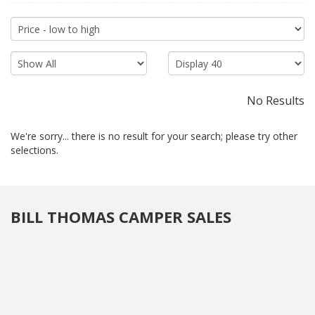
for long road trips. As the popularity of the RV lifestyle continues
to grow, teardrop trailers have become a trendy choice for
modern explorers seeking a balance between outdoor
immersion and the comforts of home. Whether you're a
seasoned camper or a newcomer to the RV world, a
teardrop
trailer
provides a functional and charming home-on-wheels for
your next adventure
No Results
We're sorry... there is no result for your search; please try other
selections.
BILL THOMAS CAMPER SALES