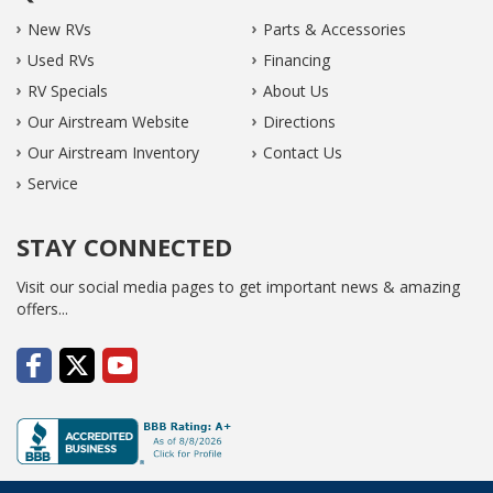
New RVs
Parts & Accessories
Used RVs
Financing
RV Specials
About Us
Our Airstream Website
Directions
Our Airstream Inventory
Contact Us
Service
STAY CONNECTED
Visit our social media pages to get important news & amazing
offers...