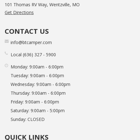
101 Thomas RV Way, Wentzville, MO
Get Directions
CONTACT US
info@btcamper.com
Local
636
327
5900
Monday:
9:00am - 6:00pm
Tuesday:
9:00am - 6:00pm
Wednesday:
9:00am - 6:00pm
Thursday:
9:00am - 6:00pm
Friday:
9:00am - 6:00pm
Saturday:
9:00am - 5:00pm
Sunday:
CLOSED
QUICK LINKS