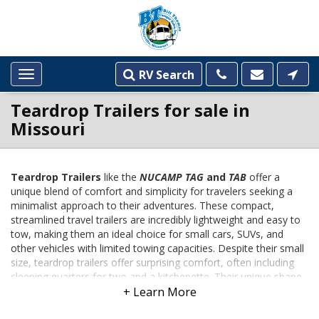
RV Search
Toggle
navigation
Teardrop Trailers for sale in
Missouri
Teardrop Trailers
like the
NUCAMP TAG
and
TAB
offer a
unique blend of comfort and simplicity for travelers seeking a
INVENTORY
minimalist approach to their adventures. These compact,
LISTINGS
streamlined travel trailers are incredibly lightweight and easy to
tow, making them an ideal choice for small cars, SUVs, and
other vehicles with limited towing capacities. Despite their small
size, teardrop trailers offer surprising comfort, often including
sleeping quarters for two and a kitchenette. Their unique shape,
reminiscent of a teardrop, optimizes aerodynamics and
enhances fuel efficiency, making them a cost-effective option