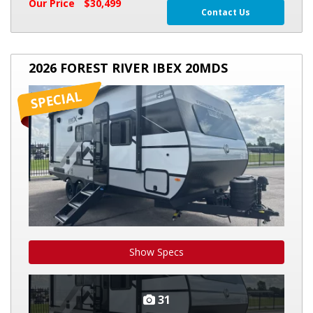
Our Price
$30,499
Contact Us
2026
2026 FOREST RIVER IBEX 20MDS
FOREST
RIVER
IBEX
20MDS
Show Specs
31