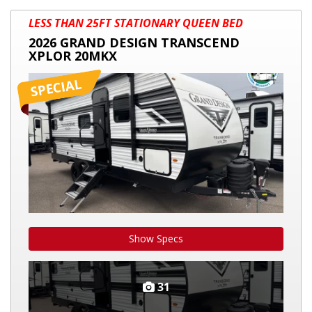
2026
LESS THAN 25FT STATIONARY QUEEN BED
GRAND
2026 GRAND DESIGN TRANSCEND
DESIGN
XPLOR 20MKX
TRANSCEND
XPLOR
20MKX
Show Specs
31