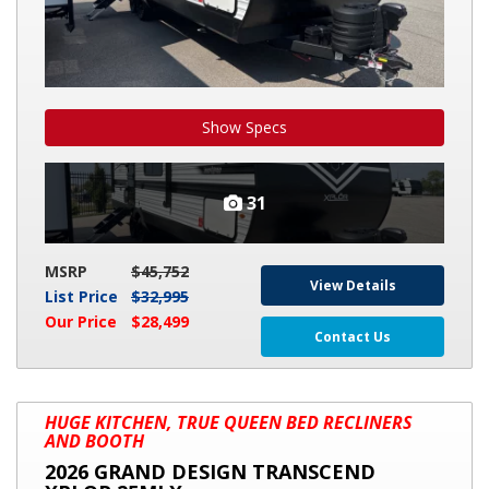
Show Specs
31
MSRP
$45,752
View Details
List Price
$32,995
Our Price
$28,499
Contact Us
2026
HUGE KITCHEN, TRUE QUEEN BED RECLINERS
GRAND
AND BOOTH
DESIGN
2026 GRAND DESIGN TRANSCEND
TRANSCEND