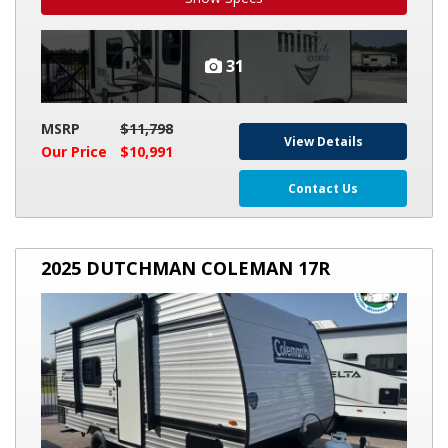
31
MSRP
$11,798
View Details
Our Price
$10,991
Contact Us
2025
2025 DUTCHMAN COLEMAN 17R
DUTCHMAN
COLEMAN
17R