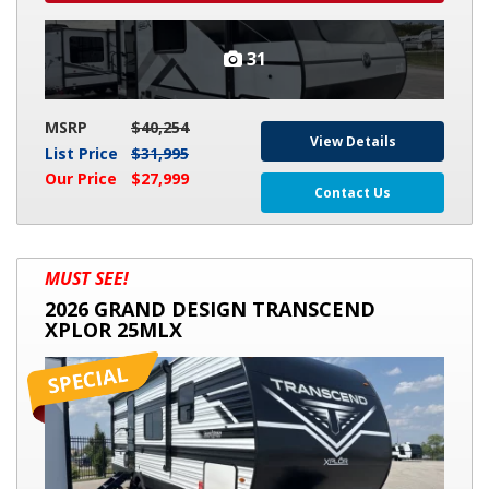
31
MSRP
$40,254
View Details
List Price
$31,995
Our Price
$27,999
Contact Us
2026
MUST SEE!
GRAND
2026 GRAND DESIGN TRANSCEND
DESIGN
XPLOR 25MLX
TRANSCEND
XPLOR
25MLX