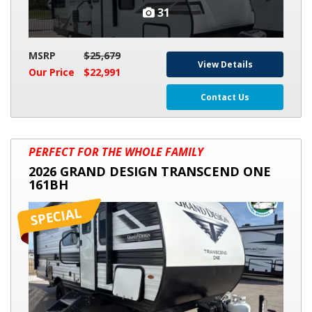
31
MSRP
$25,679
View Details
Our Price
$22,991
Contact Us
2026
PERFECT FOR THE WHOLE FAMILY
GRAND
2026 GRAND DESIGN TRANSCEND ONE
DESIGN
161BH
TRANSCEND
ONE
161BH