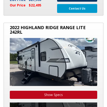
Our Price
$22,495
Contact Us
2022
2022 HIGHLAND RIDGE RANGE LITE
HIGHLAND
242RL
RIDGE
RANGE
LITE
242RL
Show Specs