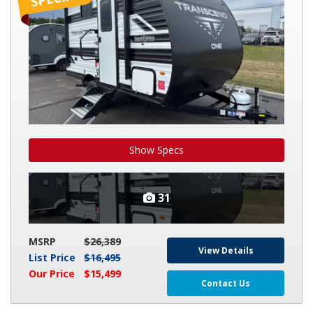
131DL
Show Specs
31
MSRP
$26,389
View Details
List Price
$16,495
Our Price
$15,499
Contact Us