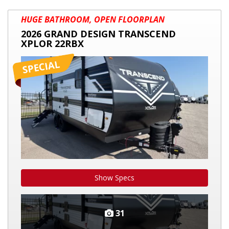
2026
HUGE BATHROOM, OPEN FLOORPLAN
GRAND
2026 GRAND DESIGN TRANSCEND
DESIGN
XPLOR 22RBX
TRANSCEND
XPLOR
22RBX
Show Specs
31