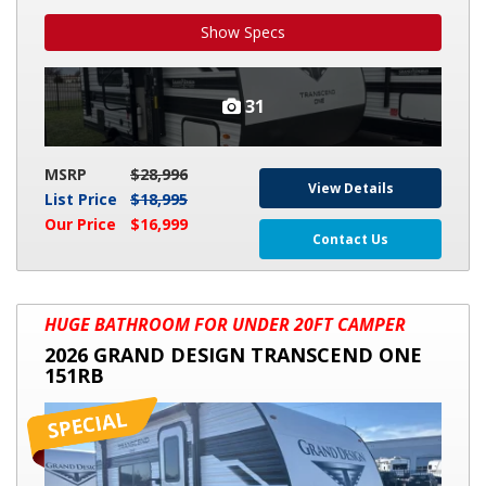
Show Specs
31
MSRP
$28,996
View Details
List Price
$18,995
Our Price
$16,999
Contact Us
2026
HUGE BATHROOM FOR UNDER 20FT CAMPER
GRAND
2026 GRAND DESIGN TRANSCEND ONE
DESIGN
151RB
TRANSCEND
ONE
151RB