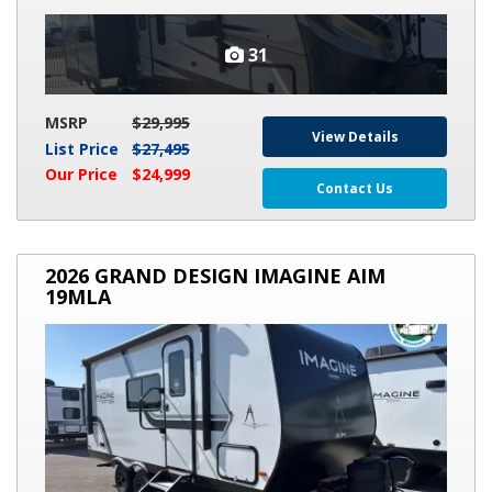
31
MSRP
$29,995
View Details
List Price
$27,495
Our Price
$24,999
Contact Us
2026
2026 GRAND DESIGN IMAGINE AIM
GRAND
19MLA
DESIGN
IMAGINE
AIM
19MLA