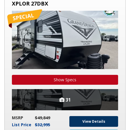
XPLOR 27DBX
TRANSCEND
XPLOR
27DBX
Show Specs
31
MSRP
$49,849
View Details
List Price
$32,995