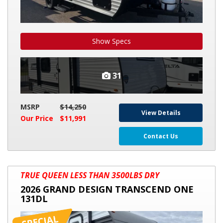
Show Specs
31
MSRP
$14,250
View Details
Our Price
$11,991
Contact Us
2026
TRUE QUEEN LESS THAN 3500LBS DRY
GRAND
2026 GRAND DESIGN TRANSCEND ONE
DESIGN
131DL
TRANSCEND
ONE