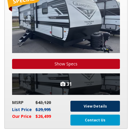
26BHX
Show Specs
31
MSRP
$43,120
View Details
List Price
$29,995
Our Price
$26,499
Contact Us