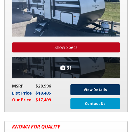
Show Specs
31
MSRP
$28,996
View Details
List Price
$18,495
Our Price
$17,499
Contact Us
2026
KNOWN FOR QUALITY
GRAND