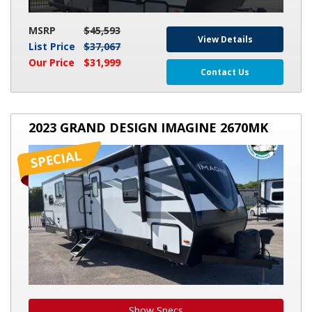
MSRP
$45,593
View Details
List Price
$37,067
Our Price
$31,999
Contact Us
2023
2023 GRAND DESIGN IMAGINE 2670MK
GRAND
DESIGN
IMAGINE
2670MK
Show Specs