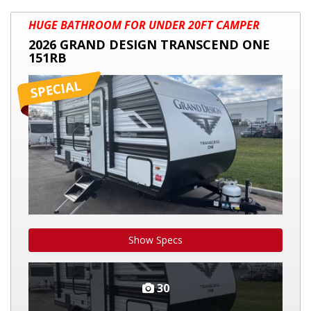
2026
HUGE BATHROOM FOR UNDER 20FT CAMPER
GRAND
2026 GRAND DESIGN TRANSCEND ONE
DESIGN
151RB
TRANSCEND
ONE
151RB
Show Specs
30