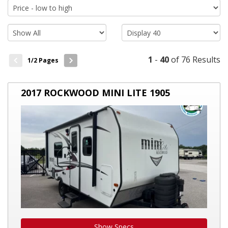
allowing travelers to explore off-beaten paths without sacrificing
homely comforts. Investing in a travel trailer enables you to
embrace the great outdoors, visit stunning locales, and make
lasting memories, all while enjoying the comforts of a mobile
home. So, if you're planning an extended road trip or love
spontaneous weekend getaways, consider the benefits of
1
-
40
of 76 Results
1
/2 Pages
owning a
travel trailer
.
2017
2017 ROCKWOOD MINI LITE 1905
ROCKWOOD
MINI
LITE
1905
Show Specs