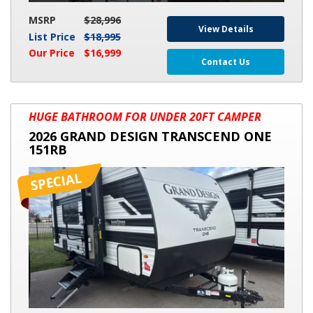
MSRP
$28,996
View Details
List Price
$18,995
Our Price
$16,999
Contact Us
2026
HUGE BATHROOM FOR UNDER 20FT CAMPER
GRAND
2026 GRAND DESIGN TRANSCEND ONE
DESIGN
151RB
TRANSCEND
ONE
151RB