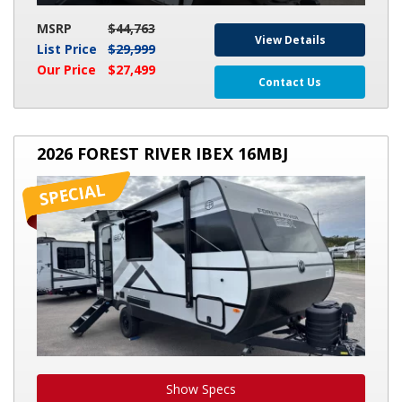
MSRP
$44,763
View Details
List Price
$29,999
Our Price
$27,499
Contact Us
2026
2026 FOREST RIVER IBEX 16MBJ
FOREST
RIVER
IBEX
16MBJ
Show Specs