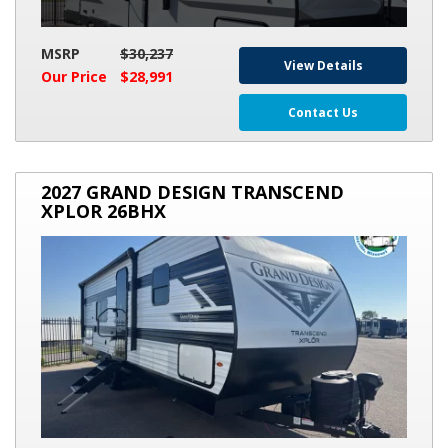
MSRP
$30,237
View Details
Our Price
$28,991
Contact Us
2027
2027 GRAND DESIGN TRANSCEND
GRAND
XPLOR 26BHX
DESIGN
TRANSCEND
XPLOR
26BHX