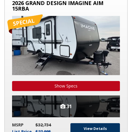
2026 GRAND DESIGN IMAGINE AIM
DESIGN
15RBA
IMAGINE
AIM
15RBA
Show Specs
31
MSRP
$32,734
View Details
List Price
$27,995