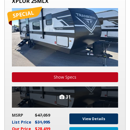
XPLOR 25MLX
XPLOR
25MLX
Show Specs
31
MSRP
$47,059
View Details
List Price
$31,995
Our Price
$28,499