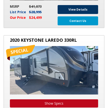
MSRP
$41,073
View Details
List Price
$28,995
Our Price
$24,499
Contact Us
2020
2020 KEYSTONE LAREDO 330RL
KEYSTONE
LAREDO
330RL
Show Specs