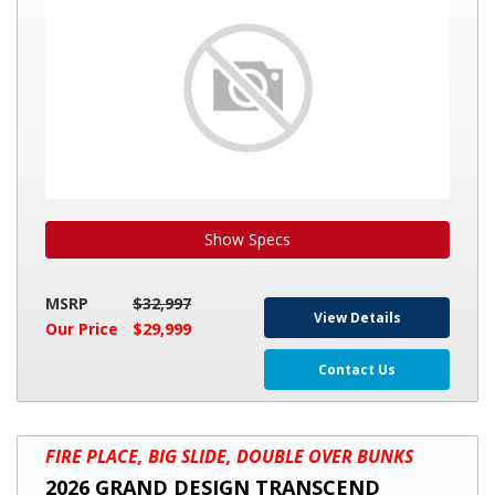
IMAGINE
3250BH
Show Specs
MSRP
$32,997
View Details
Our Price
$29,999
Contact Us
2026
FIRE PLACE, BIG SLIDE, DOUBLE OVER BUNKS
GRAND
2026 GRAND DESIGN TRANSCEND
DESIGN