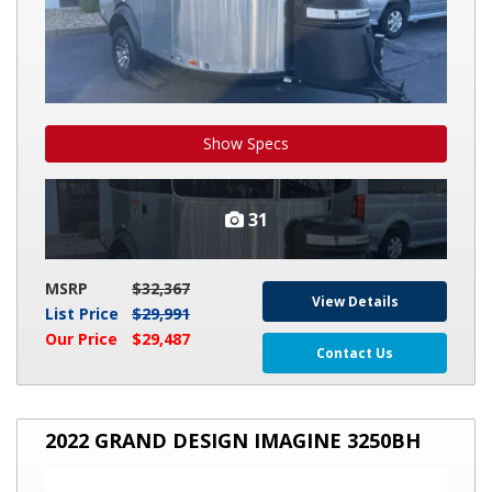
Show Specs
31
MSRP
$32,367
View Details
List Price
$29,991
Our Price
$29,487
Contact Us
2022
2022 GRAND DESIGN IMAGINE 3250BH
GRAND
DESIGN