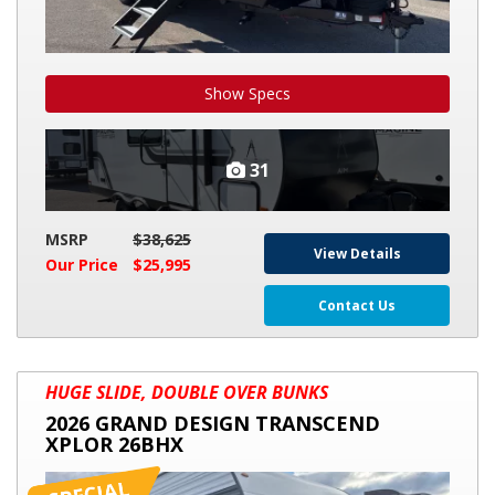
Show Specs
31
MSRP
$38,625
View Details
Our Price
$25,995
Contact Us
2026
HUGE SLIDE, DOUBLE OVER BUNKS
GRAND
2026 GRAND DESIGN TRANSCEND
DESIGN
XPLOR 26BHX
TRANSCEND
XPLOR