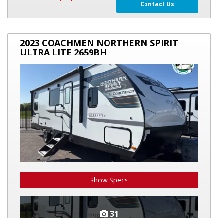
Contact Us
2023
2023 COACHMEN NORTHERN SPIRIT
COACHMEN
ULTRA LITE 2659BH
NORTHERN
SPIRIT
ULTRA
LITE
2659BH
Show Specs
31