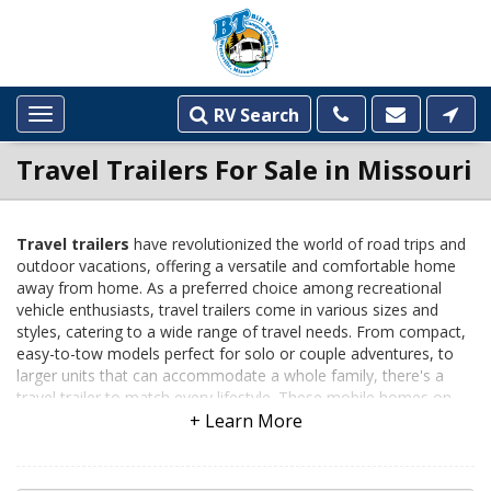
RV Search
Toggle
navigation
Travel Trailers For Sale in Missouri
Travel trailers
have revolutionized the world of road trips and
outdoor vacations, offering a versatile and comfortable home
INVENTORY
away from home. As a preferred choice among recreational
LISTINGS
vehicle enthusiasts, travel trailers come in various sizes and
styles, catering to a wide range of travel needs. From compact,
easy-to-tow models perfect for solo or couple adventures, to
larger units that can accommodate a whole family, there's a
travel trailer to match every lifestyle. These mobile homes on
wheels provide all the essential amenities including sleeping
areas, bathrooms, and kitchen facilities, ensuring comfort and
convenience on the go. Their popularity has risen in recent years
due to their cost-effectiveness and the freedom they offer,