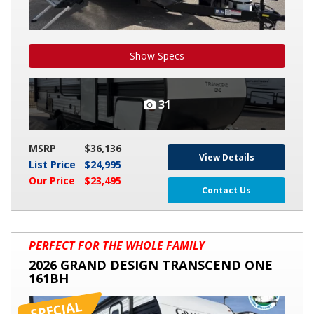
Show Specs
31
MSRP
$36,136
View Details
List Price
$24,995
Our Price
$23,495
Contact Us
2026
PERFECT FOR THE WHOLE FAMILY
GRAND
2026 GRAND DESIGN TRANSCEND ONE
DESIGN
161BH
TRANSCEND
ONE