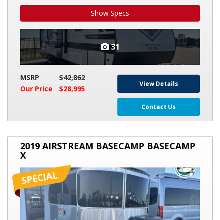
Show Specs
31
MSRP
$42,862
View Details
Our Price
$28,995
Contact Us
2019
2019 AIRSTREAM BASECAMP BASECAMP
AIRSTREAM
X
BASECAMP
BASECAMP
X