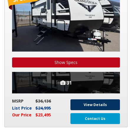
161BH
Show Specs
31
MSRP
$36,136
View Details
List Price
$24,995
Our Price
$23,495
Contact Us