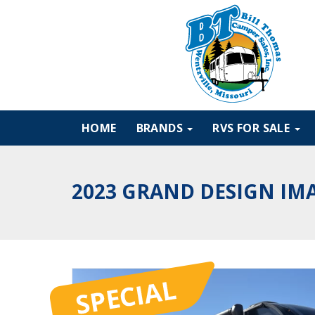
HOME
BRANDS
RVS FOR SALE
2023 GRAND DESIGN IM