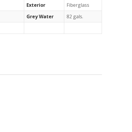
Exterior
Fiberglass
Grey Water
82 gals.