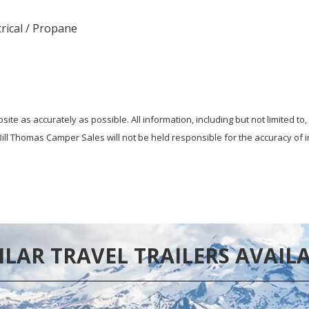
trical / Propane
te as accurately as possible. All information, including but not limited to,
ill Thomas Camper Sales will not be held responsible for the accuracy of i
ILAR TRAVEL TRAILERS AVAIL