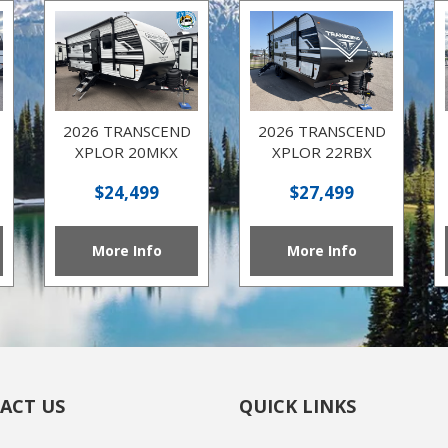
2026 TRANSCEND
2026 TRANSCEND
XPLOR 20MKX
XPLOR 22RBX
$24,499
$27,499
More Info
More Info
ACT US
QUICK LINKS