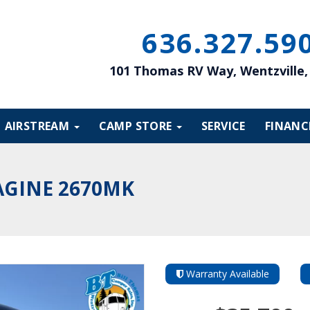
636
327
59
101 Thomas RV Way, Wentzville
AIRSTREAM
CAMP STORE
SERVICE
FINANC
AGINE 2670MK
Warranty Available