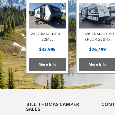
2027 IMAGINE XLS
2026 TRANSCEND
22MLE
XPLOR 26BHX
$33,995
$26,499
More Info
More Info
BILL THOMAS CAMPER
CONT
SALES