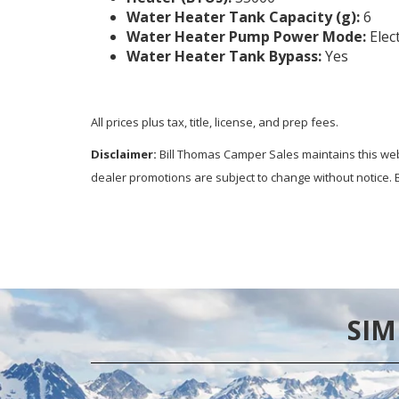
Water Heater Tank Capacity (g):
6
Water Heater Pump Power Mode:
Elec
Water Heater Tank Bypass:
Yes
All prices plus tax, title, license, and prep fees.
Disclaimer:
Bill Thomas Camper Sales maintains this websi
dealer promotions are subject to change without notice. B
SIM