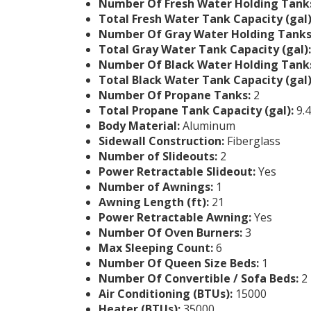
Number Of Fresh Water Holding Tank
Total Fresh Water Tank Capacity (gal)
Number Of Gray Water Holding Tanks
Total Gray Water Tank Capacity (gal):
Number Of Black Water Holding Tank
Total Black Water Tank Capacity (gal)
Number Of Propane Tanks:
2
Total Propane Tank Capacity (gal):
9.4
Body Material:
Aluminum
Sidewall Construction:
Fiberglass
Number of Slideouts:
2
Power Retractable Slideout:
Yes
Number of Awnings:
1
Awning Length (ft):
21
Power Retractable Awning:
Yes
Number Of Oven Burners:
3
Max Sleeping Count:
6
Number Of Queen Size Beds:
1
Number Of Convertible / Sofa Beds:
2
Air Conditioning (BTUs):
15000
Heater (BTUs):
35000