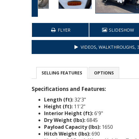
FLYER
SLIDESHOW
VIDEOS, WALKTHROUGHS, 3
SELLING
FEATURES
OPTIONS
Specifications and Features:
Length (ft):
32'3"
Height (ft):
11'2"
Interior Height (ft):
6'9"
Dry Weight (lbs):
6845
Payload Capacity (lbs):
1650
Hitch Weight (lbs):
690