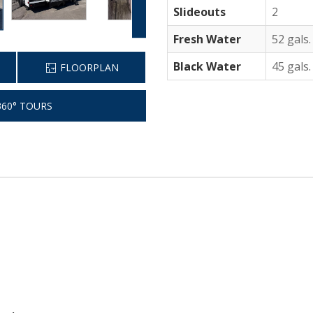
Slideouts
2
Fresh Water
52 gals.
Black Water
45 gals.
FLOORPLAN
60° TOURS