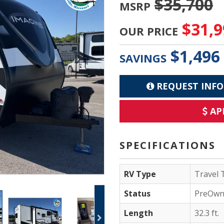
$35,700
MSRP
$31,9
OUR PRICE
$1,496
SAVINGS
REQUEST INFO
AP
SPECIFICATIONS
RV Type
Travel T
Status
PreOwn
Length
32.3 ft.