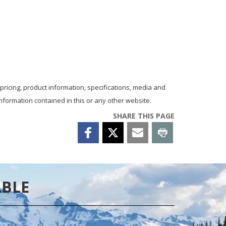
 pricing, product information, specifications, media and
nformation contained in this or any other website.
SHARE THIS PAGE
ABLE