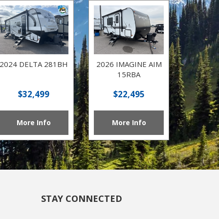
2024 DELTA 281BH
2026 IMAGINE AIM
15RBA
$32,499
$22,495
More Info
More Info
STAY CONNECTED