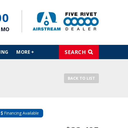
00
, MO
SEARCH
ING
MORE +
BACK TO LIST
Financing Available