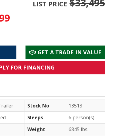
$33,495
LIST PRICE
99
GET A TRADE IN VALUE
PLY FOR FINANCING
railer
Stock No
13513
ed
Sleeps
6 person(s)
Weight
6845 lbs.