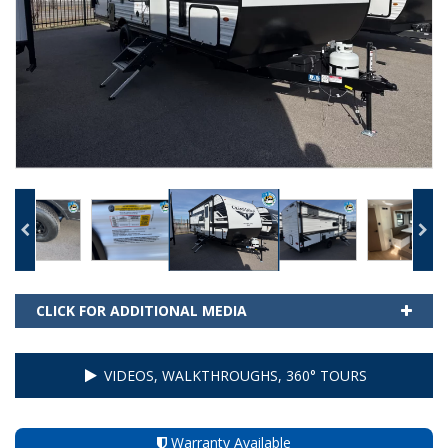
CLICK FOR ADDITIONAL MEDIA
VIDEOS, WALKTHROUGHS, 360° TOURS
Warranty Available