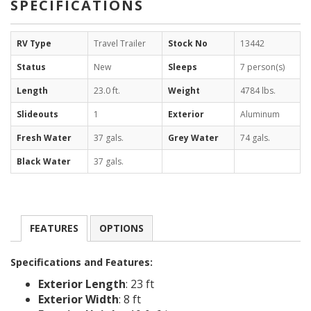
SPECIFICATIONS
RV Type
Travel Trailer
Stock No
13442
Status
New
Sleeps
7 person(s)
Length
23.0 ft.
Weight
4784 lbs.
Slideouts
1
Exterior
Aluminum
Fresh Water
37 gals.
Grey Water
74 gals.
Black Water
37 gals.
FEATURES
OPTIONS
Specifications and Features:
Exterior Length
: 23 ft
Exterior Width
: 8 ft