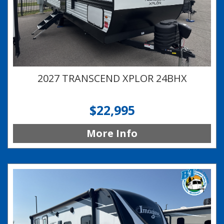
2027 TRANSCEND XPLOR 24BHX
$22,995
More Info