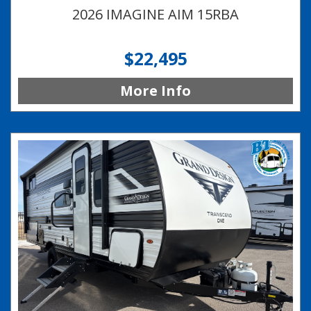
2026 IMAGINE AIM 15RBA
$22,495
More Info