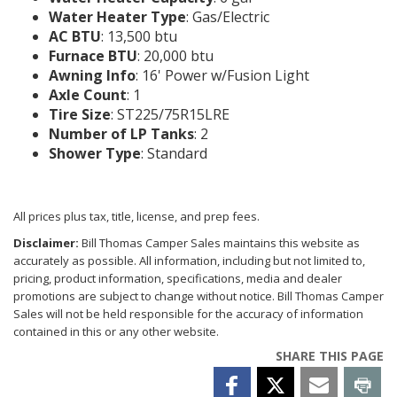
Water Heater Type
: Gas/Electric
AC BTU
: 13,500 btu
Furnace BTU
: 20,000 btu
Awning Info
: 16' Power w/Fusion Light
Axle Count
: 1
Tire Size
: ST225/75R15LRE
Number of LP Tanks
: 2
Shower Type
: Standard
All prices plus tax, title, license, and prep fees.
Disclaimer:
Bill Thomas Camper Sales maintains this website as
accurately as possible. All information, including but not limited to,
pricing, product information, specifications, media and dealer
promotions are subject to change without notice. Bill Thomas Camper
Sales will not be held responsible for the accuracy of information
contained in this or any other website.
SHARE THIS PAGE