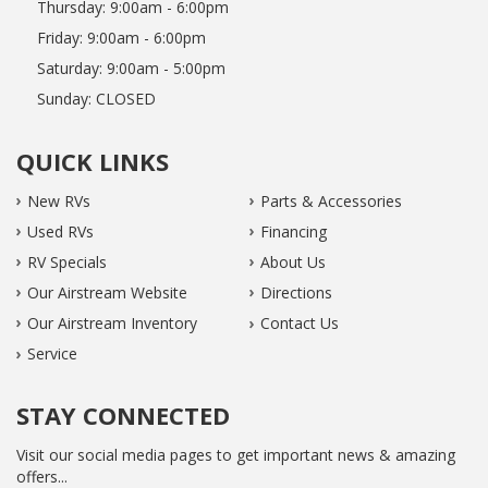
Thursday:
9:00am - 6:00pm
Friday:
9:00am - 6:00pm
Saturday:
9:00am - 5:00pm
Sunday:
CLOSED
QUICK LINKS
New RVs
Parts & Accessories
Used RVs
Financing
RV Specials
About Us
Our Airstream Website
Directions
Our Airstream Inventory
Contact Us
Service
STAY CONNECTED
Visit our social media pages to get important news & amazing
offers...