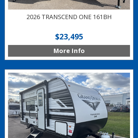
2026 TRANSCEND ONE 161BH
$23,495
More Info