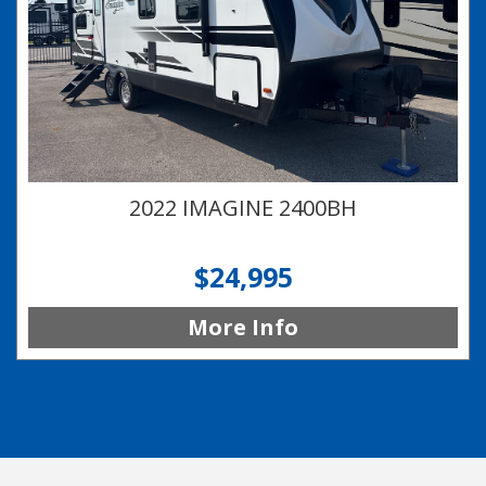
2022 IMAGINE 2400BH
$24,995
More Info