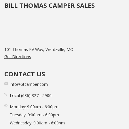
BILL THOMAS CAMPER SALES
101 Thomas RV Way, Wentzville, MO
Get Directions
CONTACT US
info@btcamper.com
Local
636
327
5900
Monday:
9:00am - 6:00pm
Tuesday:
9:00am - 6:00pm
Wednesday:
9:00am - 6:00pm