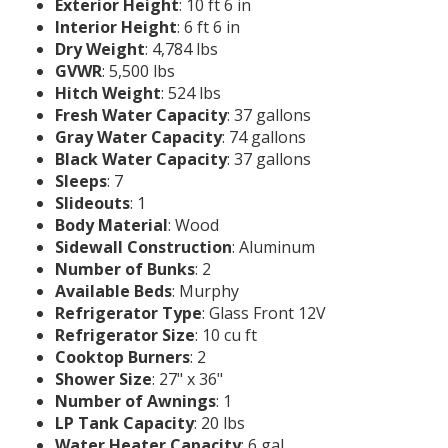
Exterior Height
: 10 ft 6 in
Interior Height
: 6 ft 6 in
Dry Weight
: 4,784 lbs
GVWR
: 5,500 lbs
Hitch Weight
: 524 lbs
Fresh Water Capacity
: 37 gallons
Gray Water Capacity
: 74 gallons
Black Water Capacity
: 37 gallons
Sleeps
: 7
Slideouts
: 1
Body Material
: Wood
Sidewall Construction
: Aluminum
Number of Bunks
: 2
Available Beds
: Murphy
Refrigerator Type
: Glass Front 12V
Refrigerator Size
: 10 cu ft
Cooktop Burners
: 2
Shower Size
: 27" x 36"
Number of Awnings
: 1
LP Tank Capacity
: 20 lbs
Water Heater Capacity
: 6 gal