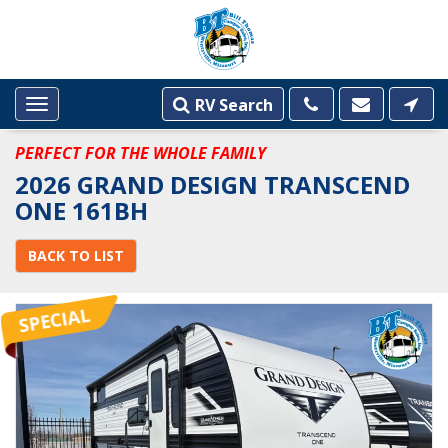
RV Search
Toggle
navigation
PERFECT FOR THE WHOLE FAMILY
2026 GRAND DESIGN TRANSCEND
ONE 161BH
BACK TO LIST