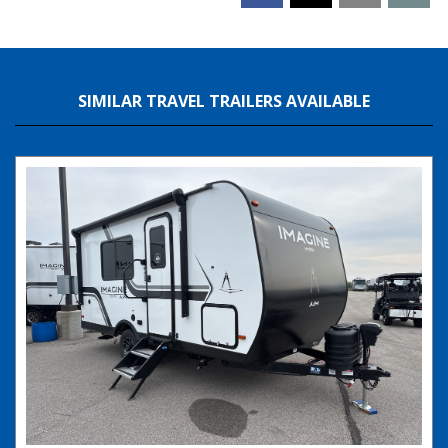
SIMILAR TRAVEL TRAILERS AVAILABLE