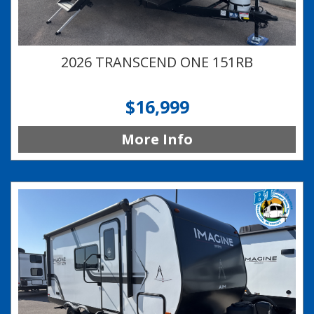
2026 TRANSCEND ONE 151RB
$16,999
More Info