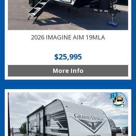
2026 IMAGINE AIM 19MLA
$25,995
More Info