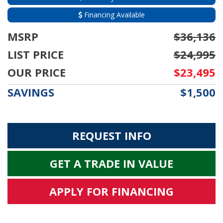
Financing Available
MSRP
$36,136
LIST PRICE
$24,995
OUR PRICE
$23,495
SAVINGS
$1,500
REQUEST INFO
GET A TRADE IN VALUE
APPLY FOR FINANCING